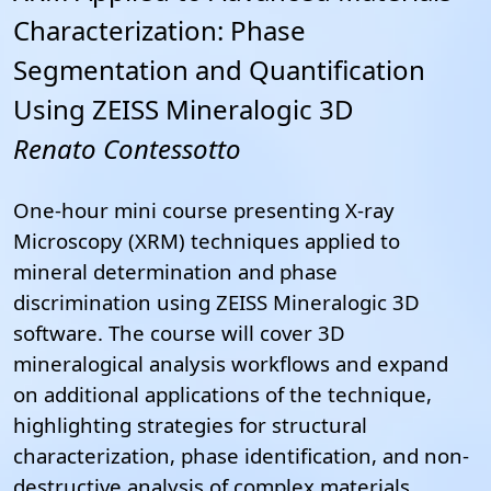
Characterization: Phase
Segmentation and Quantification
Using ZEISS Mineralogic 3D
Renato Contessotto
One-hour mini course presenting X-ray
Microscopy (XRM) techniques applied to
mineral determination and phase
discrimination using ZEISS Mineralogic 3D
software.
The course will cover 3D
mineralogical analysis workflows and expand
on additional applications of the technique,
highlighting strategies for structural
characterization, phase identification, and non-
destructive analysis of complex materials.