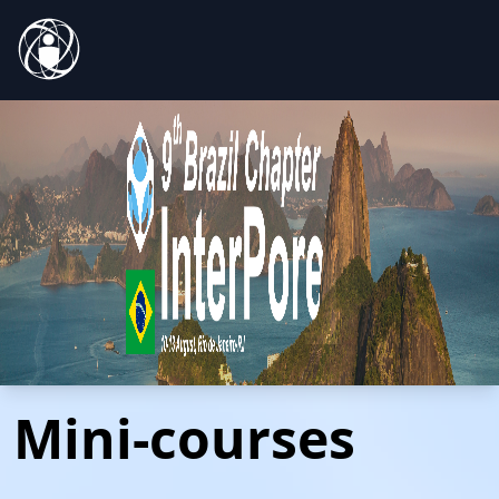
Mini-courses