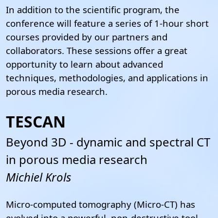
In addition to the scientific program, the
conference will feature a series of 1-hour short
courses provided by our partners and
collaborators. These sessions offer a great
opportunity to learn about advanced
techniques, methodologies, and applications in
porous media research.
TESCAN
Beyond 3D - dynamic and spectral CT
in porous media research
Michiel Krols
Micro-computed tomography (Micro-CT) has
evolved into a powerful, non-destructive tool