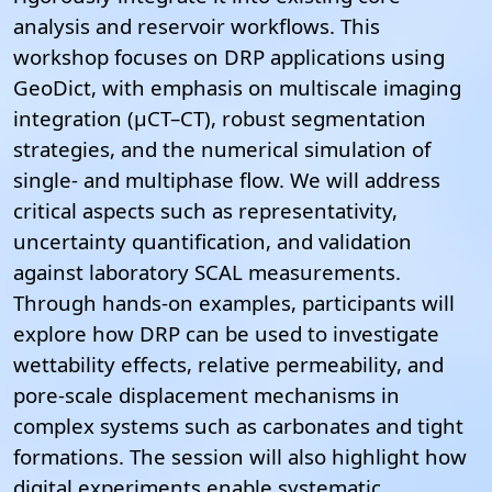
analysis and reservoir workflows.
This
workshop focuses on DRP applications using
GeoDict, with emphasis on multiscale imaging
integration (µCT–CT), robust segmentation
strategies, and the numerical simulation of
single- and multiphase flow. We will address
critical aspects such as representativity,
uncertainty quantification, and validation
against laboratory SCAL measurements.
Through hands-on examples, participants will
explore how DRP can be used to investigate
wettability effects, relative permeability, and
pore-scale displacement mechanisms in
complex systems such as carbonates and tight
formations. The session will also highlight how
digital experiments enable systematic