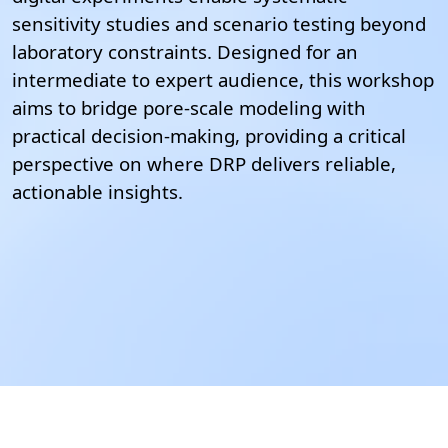
sensitivity studies and scenario testing beyond
laboratory constraints.
Designed for an
intermediate to expert audience, this workshop
aims to bridge pore-scale modeling with
practical decision-making, providing a critical
perspective on where DRP delivers reliable,
actionable insights.