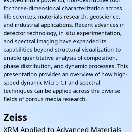
for three-dimensional characterization across
life sciences, materials research, geoscience,
and industrial applications. Recent advances in
detector technology, in situ experimentation,
and spectral imaging have expanded its
capabilities beyond structural visualization to
enable quantitative analysis of composition,
phase distribution, and dynamic processes.
This
presentation provides an overview of how high-
speed dynamic Micro-CT and spectral
techniques can be applied across the diverse
fields of porous media research.
Zeiss
XRM Applied to Advanced Materials