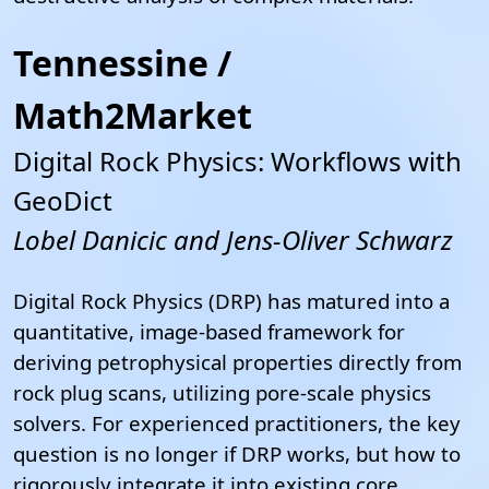
Tennessine /
Math2Market
Digital Rock Physics: Workflows with
GeoDict
Lobel Danicic and Jens-Oliver Schwarz
Digital Rock Physics (DRP) has matured into a
quantitative, image-based framework for
deriving petrophysical properties directly from
rock plug scans, utilizing pore-scale physics
solvers. For experienced practitioners, the key
question is no longer if DRP works, but how to
rigorously integrate it into existing core